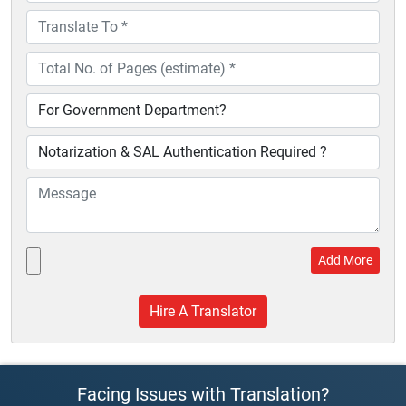
Add More
Facing Issues with Translation?