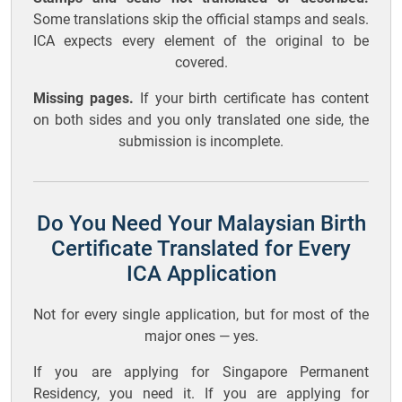
Some translations skip the official stamps and seals.
ICA expects every element of the original to be
covered.
Missing pages.
If your birth certificate has content
on both sides and you only translated one side, the
submission is incomplete.
Do You Need Your Malaysian Birth
Certificate Translated for Every
ICA Application
Not for every single application, but for most of the
major ones — yes.
If you are applying for Singapore Permanent
Residency, you need it. If you are applying for