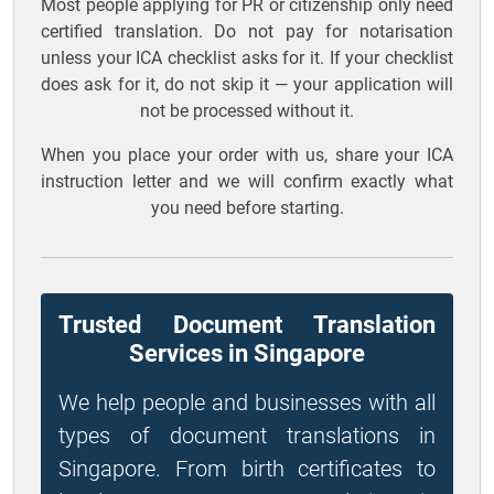
Most people applying for PR or citizenship only need
certified translation. Do not pay for notarisation
unless your ICA checklist asks for it. If your checklist
does ask for it, do not skip it — your application will
not be processed without it.
When you place your order with us, share your ICA
instruction letter and we will confirm exactly what
you need before starting.
Trusted Document Translation
Services in Singapore
We help people and businesses with all
types of document translations in
Singapore. From birth certificates to