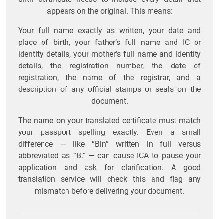
appears on the original. This means:
Your full name exactly as written, your date and
place of birth, your father’s full name and IC or
identity details, your mother’s full name and identity
details, the registration number, the date of
registration, the name of the registrar, and a
description of any official stamps or seals on the
document.
The name on your translated certificate must match
your passport spelling exactly. Even a small
difference — like “Bin” written in full versus
abbreviated as “B.” — can cause ICA to pause your
application and ask for clarification. A good
translation service will check this and flag any
mismatch before delivering your document.