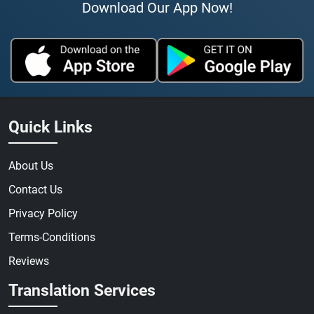
Download Our App Now!
Quick Links
About Us
Contact Us
Privacy Policy
Terms-Conditions
Reviews
Translation Services