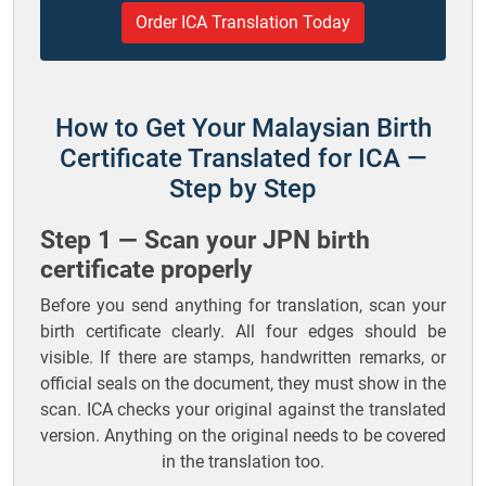
Order ICA Translation Today
How to Get Your Malaysian Birth
Certificate Translated for ICA —
Step by Step
Step 1 — Scan your JPN birth
certificate properly
Before you send anything for translation, scan your
birth certificate clearly. All four edges should be
visible. If there are stamps, handwritten remarks, or
official seals on the document, they must show in the
scan. ICA checks your original against the translated
version. Anything on the original needs to be covered
in the translation too.