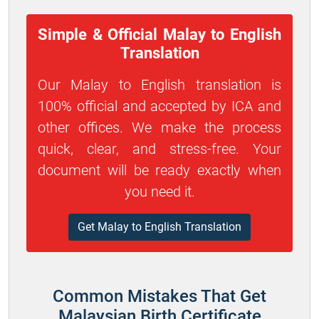
Simple & Official Malay to English
Translation
Our Malay to English translation is
100% official and accepted by ICA and
other offices. We make the process
quick, clear, and stress-free. Your
document will be ready exactly when
you need it.
Get Malay to English Translation
Common Mistakes That Get
Malaysian Birth Certificate