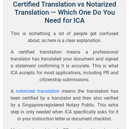
Certified Translation vs Notarized
Translation — Which One Do You
Need for ICA
This is something a lot of people get confused
about, so here is a clear explanation.
A certified translation means a professional
translator has translated your document and signed
a statement confirming it is accurate. This is what
ICA accepts for most applications, including PR and
citizenship submissions.
A
notarized translation
means the translation has
been certified by a translator and then also verified
by a Singapore-registered Notary Public. This extra
step is only needed when ICA specifically asks for it
in your instruction letter or document checklist.