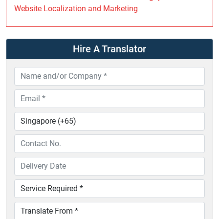
Website Localization and Marketing
Hire A Translator