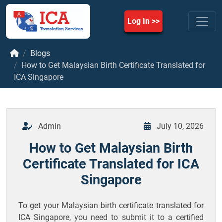
Log In
Blogs
How to Get Malaysian Birth Certificate Translated for
ICA Singapore
Admin
July 10, 2026
How to Get Malaysian Birth
Certificate Translated for ICA
Singapore
To get your Malaysian birth certificate translated for
ICA Singapore, you need to submit it to a certified