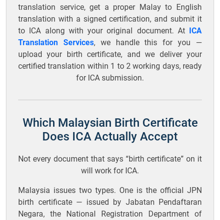
translation service, get a proper Malay to English
translation with a signed certification, and submit it
to ICA along with your original document. At
ICA
Translation Services
, we handle this for you —
upload your birth certificate, and we deliver your
certified translation within 1 to 2 working days, ready
for ICA submission.
Which Malaysian Birth Certificate
Does ICA Actually Accept
Not every document that says “birth certificate” on it
will work for ICA.
Malaysia issues two types. One is the official JPN
birth certificate — issued by Jabatan Pendaftaran
Negara, the National Registration Department of