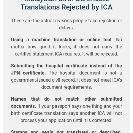
Translations Rejected by ICA
These are the actual reasons people face rejection or
delays:
Using a machine translation or online tool.
No
matter how good it looks, it does not carry the
certified statement ICA requires. It will be rejected.
Submitting the hospital certificate instead of the
JPN certificate.
The hospital document is not a
government-issued civil record. It does not meet ICA’s
document requirements.
Names that do not match other submitted
documents.
If your passport says one thing and your
birth certificate translation says another, ICA will not
process your application until it is corrected.
Stamps and seals not translated or described.