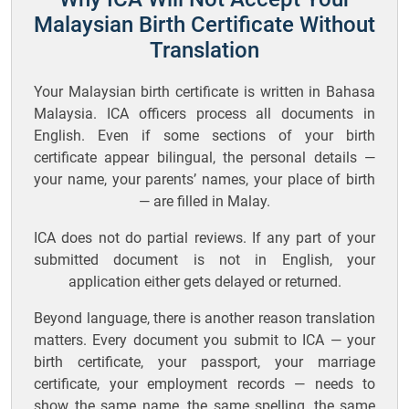
Malaysian Birth Certificate Without
Translation
Your Malaysian birth certificate is written in Bahasa
Malaysia. ICA officers process all documents in
English. Even if some sections of your birth
certificate appear bilingual, the personal details —
your name, your parents’ names, your place of birth
— are filled in Malay.
ICA does not do partial reviews. If any part of your
submitted document is not in English, your
application either gets delayed or returned.
Beyond language, there is another reason translation
matters. Every document you submit to ICA — your
birth certificate, your passport, your marriage
certificate, your employment records — needs to
show the same name, the same spelling, the same