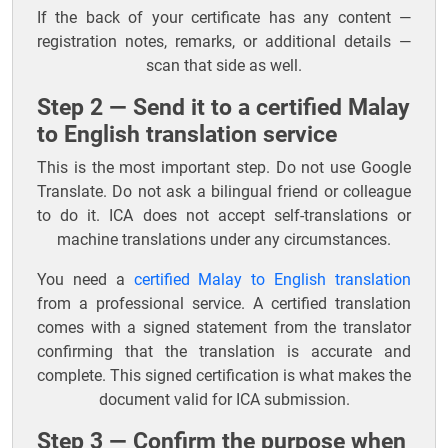
If the back of your certificate has any content —
registration notes, remarks, or additional details —
scan that side as well.
Step 2 — Send it to a certified Malay
to English translation service
This is the most important step. Do not use Google
Translate. Do not ask a bilingual friend or colleague
to do it. ICA does not accept self-translations or
machine translations under any circumstances.
You need a
certified Malay to English translation
from a professional service. A certified translation
comes with a signed statement from the translator
confirming that the translation is accurate and
complete. This signed certification is what makes the
document valid for ICA submission.
Step 3 — Confirm the purpose when