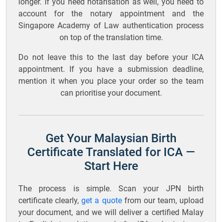
longer. If you need notarisation as well, you need to
account for the notary appointment and the
Singapore Academy of Law authentication process
on top of the translation time.
Do not leave this to the last day before your ICA
appointment. If you have a submission deadline,
mention it when you place your order so the team
can prioritise your document.
Get Your Malaysian Birth
Certificate Translated for ICA —
Start Here
The process is simple. Scan your JPN birth
certificate clearly,
get a quote
from our team, upload
your document, and we will deliver a certified Malay