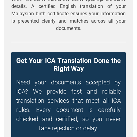
details. A certified English translation of your
Malaysian birth certificate ensures your information
is presented clearly and matches across all your
documents.
Get Your ICA Translation Done the
Right Way
Need your documents accepted by
ICA? We provide fast and reliable
translation services that meet all ICA
rules. Every document is carefully
checked and certified, so you never
face rejection or delay.