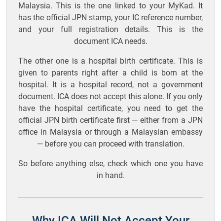
Malaysia. This is the one linked to your MyKad. It
has the official JPN stamp, your IC reference number,
and your full registration details. This is the
document ICA needs.
The other one is a hospital birth certificate. This is
given to parents right after a child is born at the
hospital. It is a hospital record, not a government
document. ICA does not accept this alone. If you only
have the hospital certificate, you need to get the
official JPN birth certificate first — either from a JPN
office in Malaysia or through a Malaysian embassy
— before you can proceed with translation.
So before anything else, check which one you have
in hand.
Why ICA Will Not Accept Your