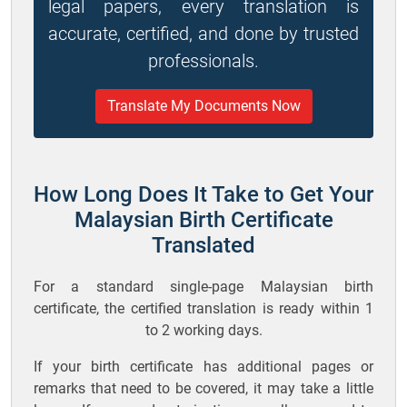
legal papers, every translation is
accurate, certified, and done by trusted
professionals.
Translate My Documents Now
How Long Does It Take to Get Your
Malaysian Birth Certificate
Translated
For a standard single-page Malaysian birth
certificate, the certified translation is ready within 1
to 2 working days.
If your birth certificate has additional pages or
remarks that need to be covered, it may take a little