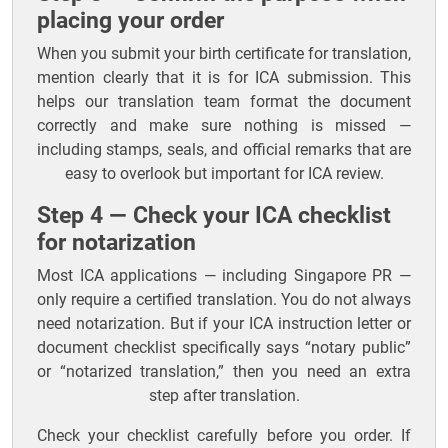
placing your order
When you submit your birth certificate for translation,
mention clearly that it is for ICA submission. This
helps our translation team format the document
correctly and make sure nothing is missed —
including stamps, seals, and official remarks that are
easy to overlook but important for ICA review.
Step 4 — Check your ICA checklist
for notarization
Most ICA applications — including Singapore PR —
only require a certified translation. You do not always
need notarization. But if your ICA instruction letter or
document checklist specifically says “notary public”
or “notarized translation,” then you need an extra
step after translation.
Check your checklist carefully before you order. If