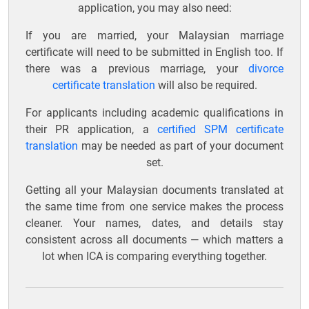
application, you may also need:
If you are married, your Malaysian marriage
certificate will need to be submitted in English too. If
there was a previous marriage, your
divorce
certificate translation
will also be required.
For applicants including academic qualifications in
their PR application, a
certified SPM certificate
translation
may be needed as part of your document
set.
Getting all your Malaysian documents translated at
the same time from one service makes the process
cleaner. Your names, dates, and details stay
consistent across all documents — which matters a
lot when ICA is comparing everything together.