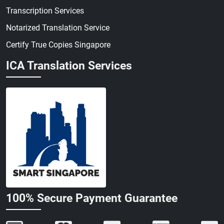
Transcription Services
Notarized Translation Service
Certify True Copies Singapore
ICA Translation Services
100% Secure Payment Guarantee