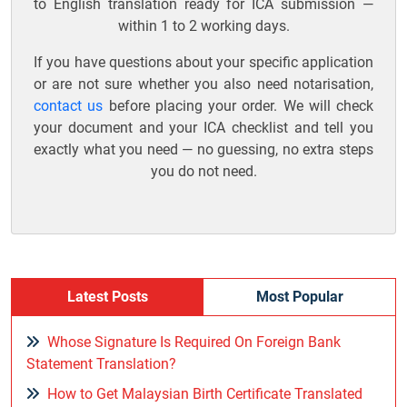
to English translation ready for ICA submission —
within 1 to 2 working days.
If you have questions about your specific application
or are not sure whether you also need notarisation,
contact us
before placing your order. We will check
your document and your ICA checklist and tell you
exactly what you need — no guessing, no extra steps
you do not need.
Latest Posts
Most Popular
Whose Signature Is Required On Foreign Bank
Statement Translation?
How to Get Malaysian Birth Certificate Translated