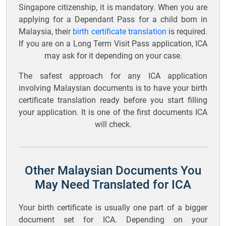
Singapore citizenship, it is mandatory. When you are
applying for a Dependant Pass for a child born in
Malaysia, their
birth certificate translation
is required.
If you are on a Long Term Visit Pass application, ICA
may ask for it depending on your case.
The safest approach for any ICA application
involving Malaysian documents is to have your birth
certificate translation ready before you start filling
your application. It is one of the first documents ICA
will check.
Other Malaysian Documents You
May Need Translated for ICA
Your birth certificate is usually one part of a bigger
document set for ICA. Depending on your