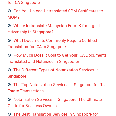
for ICA Singapore
Can You Upload Untranslated SPM Certificates to
MOM?
Where to translate Malaysian Form K for urgent
citizenship in Singapore?
What Documents Commonly Require Certified
Translation for ICA in Singapore
How Much Does It Cost to Get Your ICA Documents
Translated and Notarized in Singapore?
The Different Types of Notarization Services in
Singapore
The Top Notarization Services in Singapore for Real
Estate Transactions
Notarization Services in Singapore: The Ultimate
Guide for Business Owners
The Best Translation Services in Singapore for