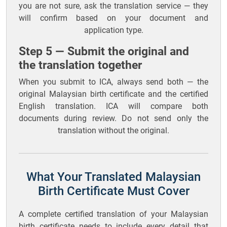
you are not sure, ask the translation service — they
will confirm based on your document and
application type.
Step 5 — Submit the original and
the translation together
When you submit to ICA, always send both — the
original Malaysian birth certificate and the certified
English translation. ICA will compare both
documents during review. Do not send only the
translation without the original.
What Your Translated Malaysian
Birth Certificate Must Cover
A complete certified translation of your Malaysian
birth certificate needs to include every detail that