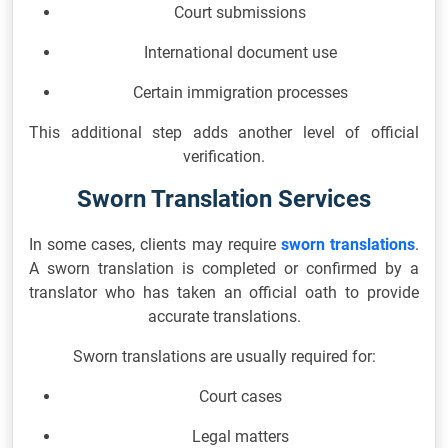
Court submissions
International document use
Certain immigration processes
This additional step adds another level of official
verification.
Sworn Translation Services
In some cases, clients may require
sworn translations
.
A sworn translation is completed or confirmed by a
translator who has taken an official oath to provide
accurate translations.
Sworn translations are usually required for:
Court cases
Legal matters