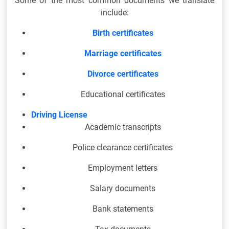
Some of the most common documents we translate
include:
Birth certificates
Marriage certificates
Divorce certificates
Educational certificates
Driving License
Academic transcripts
Police clearance certificates
Employment letters
Salary documents
Bank statements