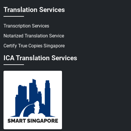
Translation Services
Transcription Services
Notarized Translation Service
Certify True Copies Singapore
ICA Translation Services