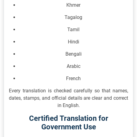
Khmer
Tagalog
Tamil
Hindi
Bengali
Arabic
French
Every translation is checked carefully so that names,
dates, stamps, and official details are clear and correct
in English.
Certified Translation for
Government Use