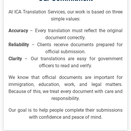
At ICA Translation Services, our work is based on three
simple values:
Accuracy
– Every translation must reflect the original
document correctly.
Reliability
– Clients receive documents prepared for
official submission.
Clarity
– Our translations are easy for government
officers to read and verify.
We know that official documents are important for
immigration, education, work, and legal matters.
Because of this, we treat every document with care and
responsibility.
Our goal is to help people complete their submissions
with confidence and peace of mind.