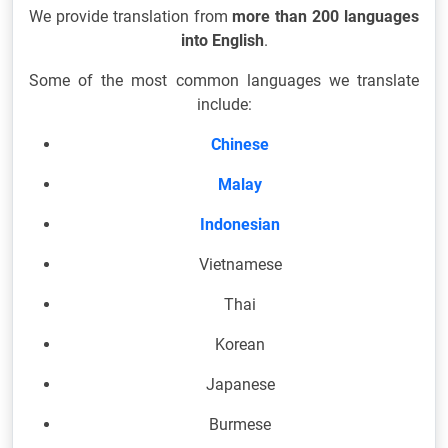
We provide translation from
more than 200 languages
into English
.
Some of the most common languages we translate
include:
Chinese
Malay
Indonesian
Vietnamese
Thai
Korean
Japanese
Burmese