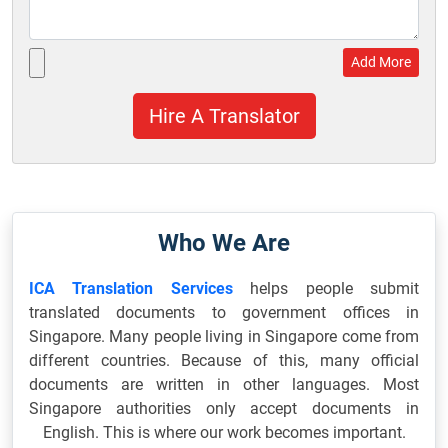
Add More
Who We Are
ICA Translation Services
helps people submit
translated documents to government offices in
Singapore. Many people living in Singapore come from
different countries. Because of this, many official
documents are written in other languages. Most
Singapore authorities only accept documents in
English. This is where our work becomes important.