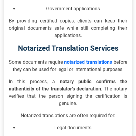
Government applications
By providing certified copies, clients can keep their
original documents safe while still completing their
applications.
Notarized Translation Services
Some documents require
notarized translations
before
they can be used for legal or international purposes.
In this process, a
notary public confirms the
authenticity of the translator’s declaration
. The notary
verifies that the person signing the certification is
genuine.
Notarized translations are often required for:
Legal documents