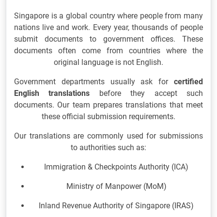
Singapore is a global country where people from many
nations live and work. Every year, thousands of people
submit documents to government offices. These
documents often come from countries where the
original language is not English.
Government departments usually ask for
certified
English translations
before they accept such
documents. Our team prepares translations that meet
these official submission requirements.
Our translations are commonly used for submissions
to authorities such as:
Immigration & Checkpoints Authority
(ICA)
Ministry of Manpower
(MoM)
Inland Revenue Authority of Singapore
(IRAS)