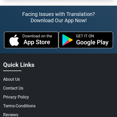
Facing Issues with Translation?
Download Our App Now!
Quick Links
About Us
Contact Us
Privacy Policy
Terms-Conditions
Reviews