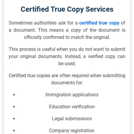
Certified True Copy Services
Sometimes authorities ask for a
certified true copy
of
a document. This means a copy of the document is
officially confirmed to match the original.
This process is useful when you do not want to submit
your original documents. Instead, a verified copy can
be used.
Certified true copies are often required when submitting
documents for:
Immigration applications
Education verification
Legal submissions
Company registration