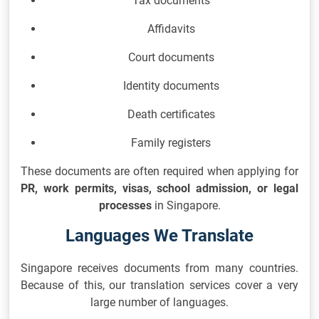
Tax documents
Affidavits
Court documents
Identity documents
Death certificates
Family registers
These documents are often required when applying for
PR, work permits, visas, school admission, or legal
processes
in Singapore.
Languages We Translate
Singapore receives documents from many countries.
Because of this, our translation services cover a very
large number of languages.