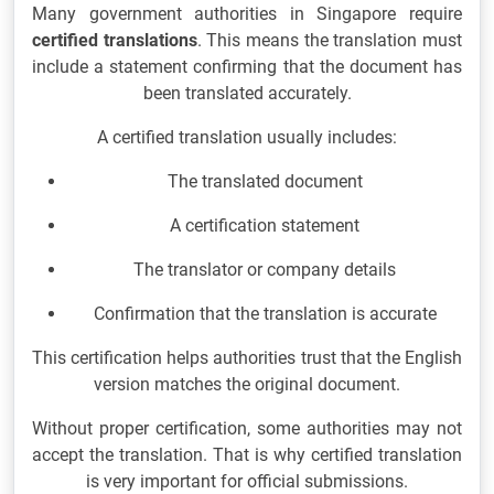
Many government authorities in Singapore require
certified translations
. This means the translation must
include a statement confirming that the document has
been translated accurately.
A certified translation usually includes:
The translated document
A certification statement
The translator or company details
Confirmation that the translation is accurate
This certification helps authorities trust that the English
version matches the original document.
Without proper certification, some authorities may not
accept the translation. That is why certified translation
is very important for official submissions.