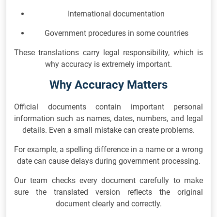
International documentation
Government procedures in some countries
These translations carry legal responsibility, which is
why accuracy is extremely important.
Why Accuracy Matters
Official documents contain important personal
information such as names, dates, numbers, and legal
details. Even a small mistake can create problems.
For example, a spelling difference in a name or a wrong
date can cause delays during government processing.
Our team checks every document carefully to make
sure the translated version reflects the original
document clearly and correctly.