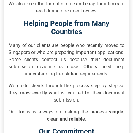
We also keep the format simple and easy for officers to
read during document review.
Helping People from Many
Countries
Many of our clients are people who recently moved to
Singapore or who are preparing important applications.
Some clients contact us because their document
submission deadline is close. Others need help
understanding translation requirements.
We guide clients through the process step by step so
they know exactly what is required for their document
submission.
Our focus is always on making the process
simple,
clear, and reliable
.
Our Commitment