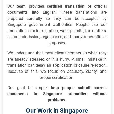
Our team provides
certified translation of official
documents into English
. These translations are
prepared carefully so they can be accepted by
Singapore government authorities. People use our
translations for immigration, work permits, tax matters,
school admission, legal cases, and many other official
purposes.
We understand that most clients contact us when they
are already stressed or in a hurry. A small mistake in
translation can delay an application or cause rejection.
Because of this, we focus on accuracy, clarity, and
proper certification.
Our goal is simple:
help people submit correct
documents to Singapore authorities without
problems.
Our Work in Singapore