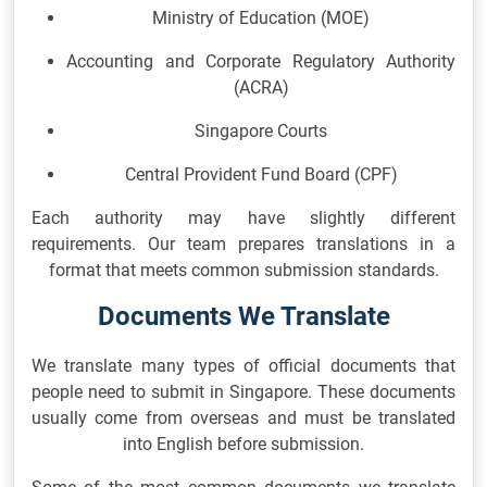
Ministry of Education
(MOE)
Accounting and Corporate Regulatory Authority
(ACRA)
Singapore Courts
Central Provident Fund Board
(CPF)
Each authority may have slightly different
requirements. Our team prepares translations in a
format that meets common submission standards.
Documents We Translate
We translate many types of official documents that
people need to submit in Singapore. These documents
usually come from overseas and must be translated
into English before submission.