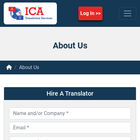
Log In
About Us
About Us
Hire A Translator