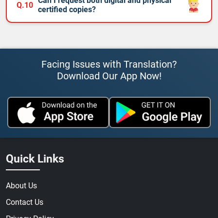
Can I request both digital and physical
Q.10
certified copies?
Facing Issues with Translation?
Download Our App Now!
Quick Links
About Us
Contact Us