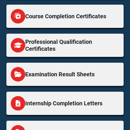
Course Completion Certificates
Professional Qualification
Certificates
Examination Result Sheets
Internship Completion Letters