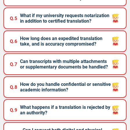
What if my university requests notarization
Q.5
in addition to certified translation?
How long does an expedited translation
Q.6
take, and is accuracy compromised?
Can transcripts with multiple attachments
Q.7
or supplementary documents be handled?
How do you handle confidential or sensitive
Q.8
academic information?
What happens if a translation is rejected by
Q.9
an authority?