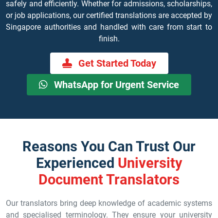
safely and efficiently. Whether for admissions, scholarships,
or job applications, our certified translations are accepted by
Singapore authorities and handled with care from start to
finish.
Get Started Today
WhatsApp for Urgent Service
Reasons You Can Trust Our
Experienced
University
Document Translators
Our translators bring deep knowledge of academic systems
and specialised terminology. They ensure your university