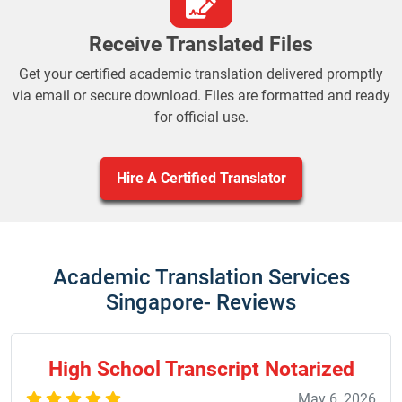
Receive Translated Files
Get your certified academic translation delivered promptly
via email or secure download. Files are formatted and ready
for official use.
Hire A Certified Translator
Academic Translation Services
Singapore- Reviews
High School Transcript Notarized
May 6, 2026