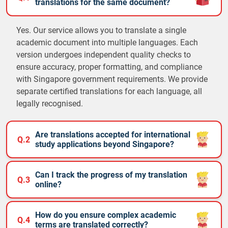
translations for the same document?
Yes. Our service allows you to translate a single
academic document into multiple languages. Each
version undergoes independent quality checks to
ensure accuracy, proper formatting, and compliance
with Singapore government requirements. We provide
separate certified translations for each language, all
legally recognised.
Are translations accepted for international
Q.2
study applications beyond Singapore?
Can I track the progress of my translation
Q.3
online?
How do you ensure complex academic
Q.4
terms are translated correctly?