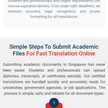
Students and professionals with urgent requirements can
choose expedited delivery. Even under tight deadlines, we
maintain accuracy, legal recognition, and proper
formatting for all translations.
Simple Steps To Submit Academic
Files
For Fast Translation Online
Submitting academic documents in Singapore has never
been easier. Students and professionals can upload
diplomas, transcripts, or certificates securely. Our certified
translations are handled quickly and accurately, ready for
universities, government agencies, or job applications. The
process is simple, safe, and reliable for all document types.
1