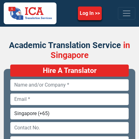
Log In
Academic Translation Service
in
Singapore
Hire A Translator