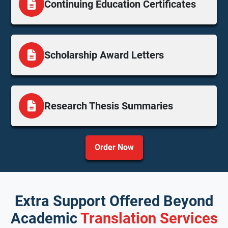
Continuing Education Certificates
Scholarship Award Letters
Research Thesis Summaries
Order Now
Extra Support Offered Beyond
Academic
Translation Services