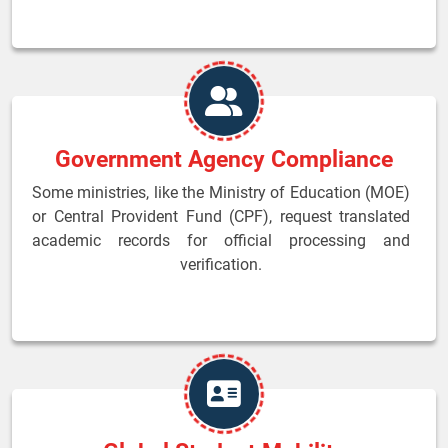
Government Agency Compliance
Some ministries, like the Ministry of Education (MOE)
or Central Provident Fund (CPF), request translated
academic records for official processing and
verification.