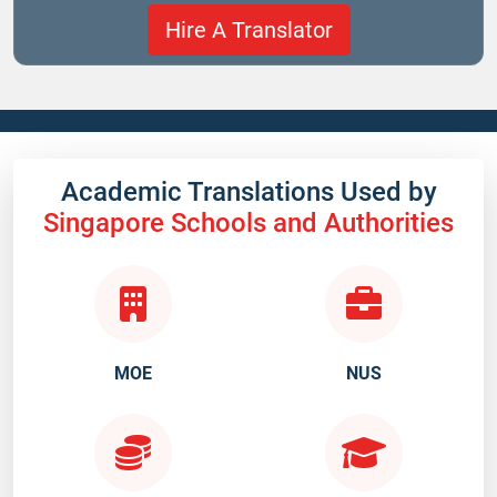
Academic Translations Used by
Singapore Schools and Authorities
MOE
NUS