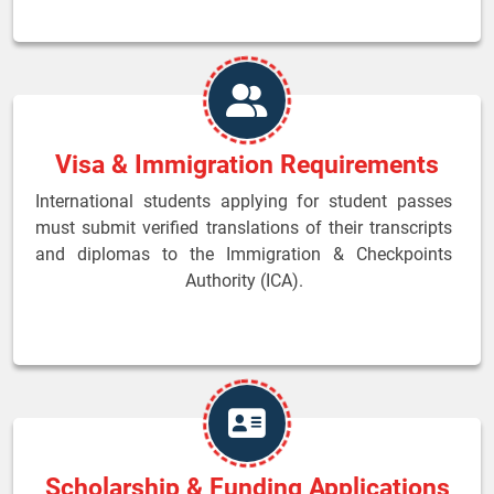
Visa & Immigration Requirements
International students applying for student passes
must submit verified translations of their transcripts
and diplomas to the Immigration & Checkpoints
Authority (ICA).
Scholarship & Funding Applications