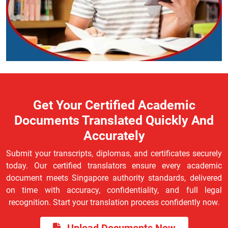
Get Your Certified Academic
Documents Translated Quickly And
Accurately
Submit your transcripts, diplomas, and certificates securely
today. Our certified translators ensure every academic
document meets Singapore authority standards, delivered
on time with accuracy, confidentiality, and full legal
recognition. Start your translation process confidently now.