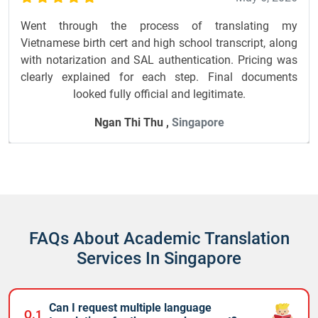
Went through the process of translating my
Vietnamese birth cert and high school transcript, along
with notarization and SAL authentication. Pricing was
clearly explained for each step. Final documents
looked fully official and legitimate.
Ngan Thi Thu ,
Singapore
FAQs About Academic Translation
Services In Singapore
Can I request multiple language
Q.1