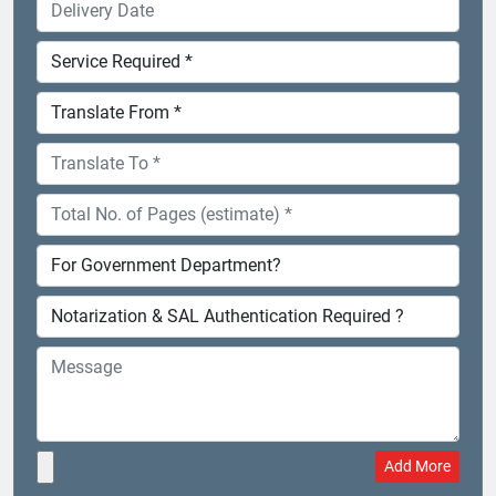
Add More