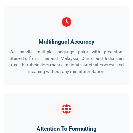
Multilingual Accuracy
We handle multiple language pairs with precision.
Students from Thailand, Malaysia, China, and India can
trust that their documents maintain original context and
meaning without any misinterpretation.
Attention To Formatting