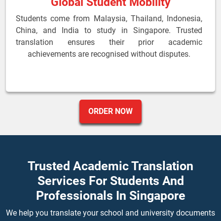
Global Student Mobility
Students come from Malaysia, Thailand, Indonesia,
China, and India to study in Singapore. Trusted
translation ensures their prior academic
achievements are recognised without disputes.
ORDER NOW
Trusted Academic Translation
Services For Students And
Professionals In Singapore
We help you translate your school and university documents