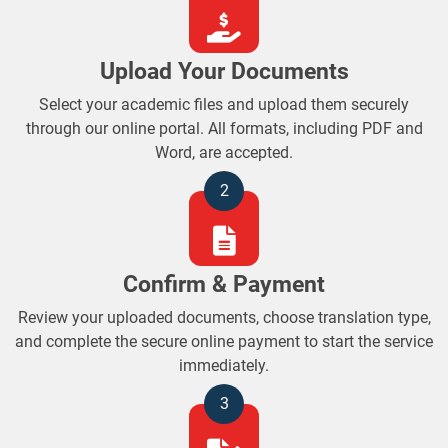
Upload Your Documents
Select your academic files and upload them securely
through our online portal. All formats, including PDF and
Word, are accepted.
2
Confirm & Payment
Review your uploaded documents, choose translation type,
and complete the secure online payment to start the service
immediately.
3