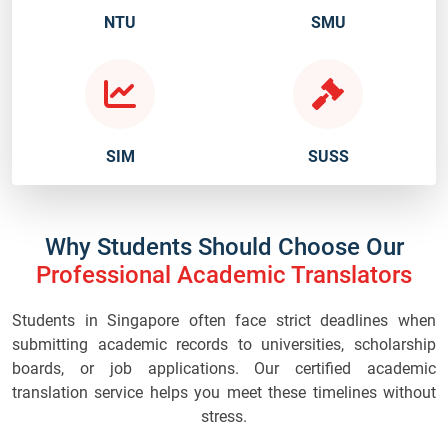
NTU
SMU
SIM
SUSS
Why Students Should Choose Our
Professional Academic Translators
Students in Singapore often face strict deadlines when
submitting academic records to universities, scholarship
boards, or job applications. Our certified academic
translation service helps you meet these timelines without
stress.