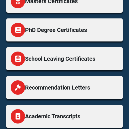
Masters Certificates
PhD Degree Certificates
School Leaving Certificates
Recommendation Letters
Academic Transcripts