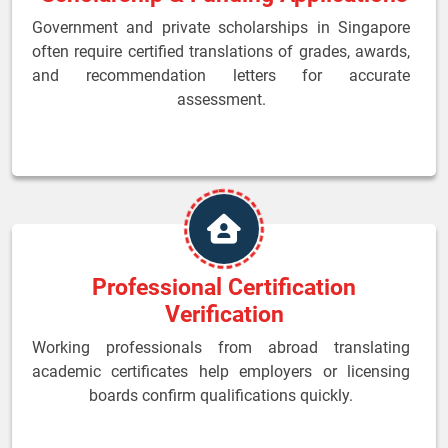
Government and private scholarships in Singapore
often require certified translations of grades, awards,
and recommendation letters for accurate
assessment.
Professional Certification
Verification
Working professionals from abroad translating
academic certificates help employers or licensing
boards confirm qualifications quickly.