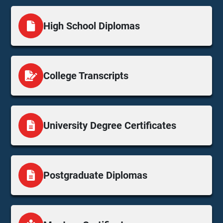
High School Diplomas
College Transcripts
University Degree Certificates
Postgraduate Diplomas