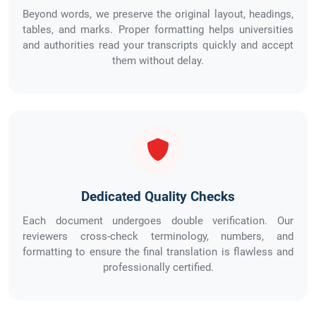
Beyond words, we preserve the original layout, headings,
tables, and marks. Proper formatting helps universities
and authorities read your transcripts quickly and accept
them without delay.
Dedicated Quality Checks
Each document undergoes double verification. Our
reviewers cross-check terminology, numbers, and
formatting to ensure the final translation is flawless and
professionally certified.