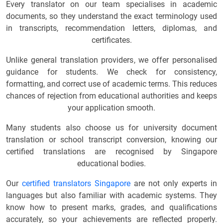
Every translator on our team specialises in academic
documents, so they understand the exact terminology used
in transcripts, recommendation letters, diplomas, and
certificates.
Unlike general translation providers, we offer personalised
guidance for students. We check for consistency,
formatting, and correct use of academic terms. This reduces
chances of rejection from educational authorities and keeps
your application smooth.
Many students also choose us for university document
translation or school transcript conversion, knowing our
certified translations are recognised by Singapore
educational bodies.
Our
certified translators Singapore
are not only experts in
languages but also familiar with academic systems. They
know how to present marks, grades, and qualifications
accurately, so your achievements are reflected properly.