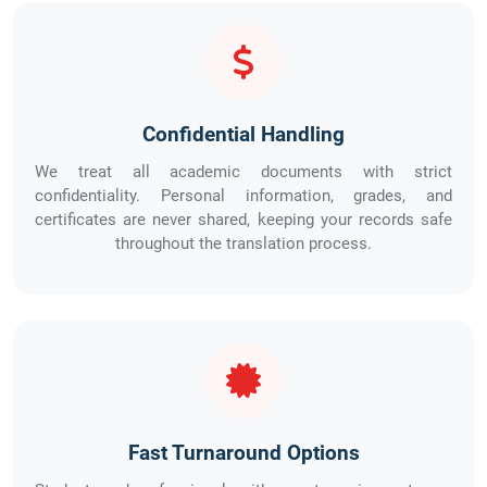
Confidential Handling
We treat all academic documents with strict
confidentiality. Personal information, grades, and
certificates are never shared, keeping your records safe
throughout the translation process.
Fast Turnaround Options