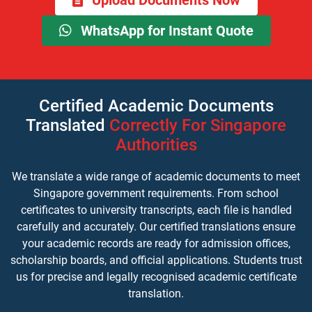
Upload Documents Now
WhatsApp for Instant Quote
Certified Academic Documents
Translated
Correctly For Singapore
Authorities
We translate a wide range of academic documents to meet
Singapore government requirements. From school
certificates to university transcripts, each file is handled
carefully and accurately. Our certified translations ensure
your academic records are ready for admission offices,
scholarship boards, and official applications. Students trust
us for precise and legally recognised academic certificate
translation.