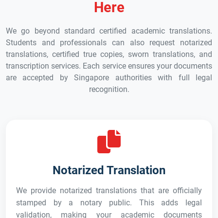
Here
We go beyond standard certified academic translations.
Students and professionals can also request notarized
translations, certified true copies, sworn translations, and
transcription services. Each service ensures your documents
are accepted by Singapore authorities with full legal
recognition.
Notarized Translation
We provide notarized translations that are officially
stamped by a notary public. This adds legal
validation, making your academic documents