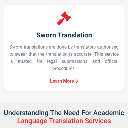
Sworn Translation
Sworn translations are done by translators authorised
to swear that the translation is accurate. This service
is trusted for legal submissions and official
procedures.
Learn More
Understanding The Need For Academic
Language Translation Services