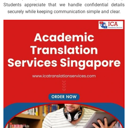
Students appreciate that we handle confidential details
securely while keeping communication simple and clear.