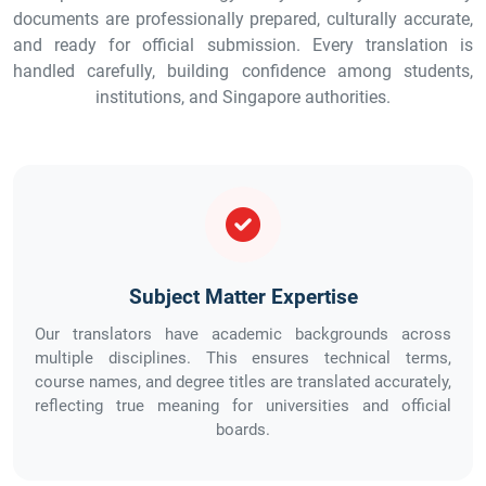
documents are professionally prepared, culturally accurate,
and ready for official submission. Every translation is
handled carefully, building confidence among students,
institutions, and Singapore authorities.
Subject Matter Expertise
Our translators have academic backgrounds across
multiple disciplines. This ensures technical terms,
course names, and degree titles are translated accurately,
reflecting true meaning for universities and official
boards.