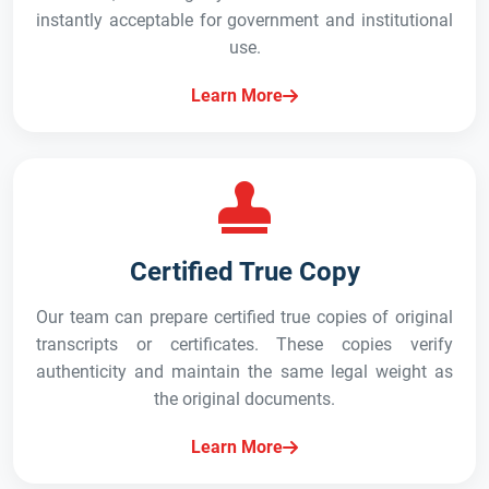
instantly acceptable for government and institutional
use.
Learn More
Certified True Copy
Our team can prepare certified true copies of original
transcripts or certificates. These copies verify
authenticity and maintain the same legal weight as
the original documents.
Learn More