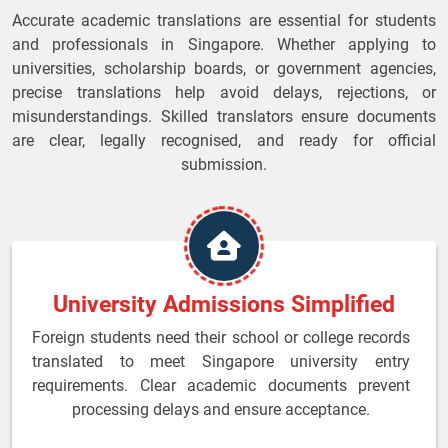
Accurate academic translations are essential for students
and professionals in Singapore. Whether applying to
universities, scholarship boards, or government agencies,
precise translations help avoid delays, rejections, or
misunderstandings. Skilled translators ensure documents
are clear, legally recognised, and ready for official
submission.
University Admissions Simplified
Foreign students need their school or college records
translated to meet Singapore university entry
requirements. Clear academic documents prevent
processing delays and ensure acceptance.