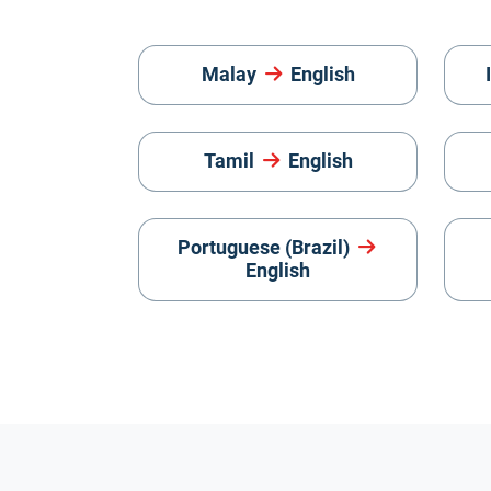
Malay
English
Tamil
English
Portuguese (Brazil)
English