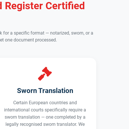
 Register Certified
 for a specific format — notarized, sworn, or a
to get one document processed.
Sworn Translation
Certain European countries and
international courts specifically require a
sworn translation — one completed by a
legally recognised sworn translator. We