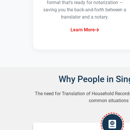
format that's ready for notarization —
saving you the back-and-forth between a
translator and a notary.
Learn More
Why People in Si
The need for Translation of Household Record
common situations wh