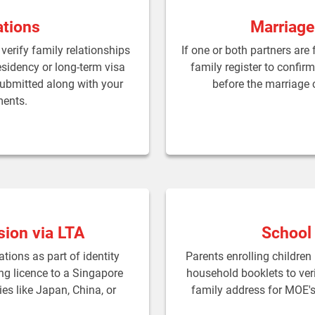
ations
Marriage
verify family relationships
If one or both partners are
esidency or long-term visa
family register to confir
submitted along with your
before the marriage c
ments.
sion via LTA
School
tions as part of identity
Parents enrolling children
ing licence to a Singapore
household booklets to veri
ies like Japan, China, or
family address for MOE's 