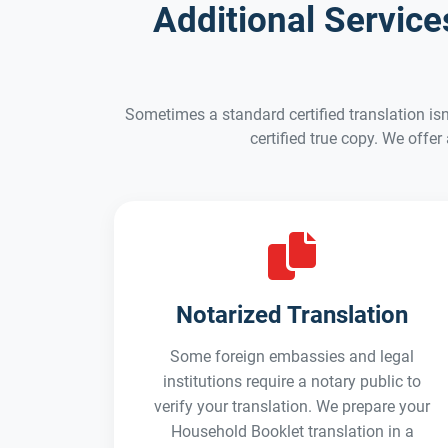
Additional Servic
Sometimes a standard certified translation isn
certified true copy. We offer
Notarized Translation
Some foreign embassies and legal
institutions require a notary public to
verify your translation. We prepare your
Household Booklet translation in a