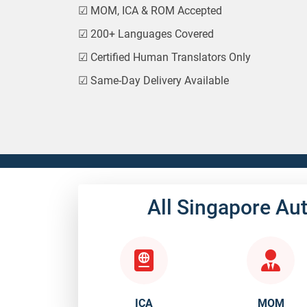
☑
MOM, ICA & ROM Accepted
☑
200+ Languages Covered
☑
Certified Human Translators Only
☑
Same-Day Delivery Available
All Singapore Au
ICA
MOM