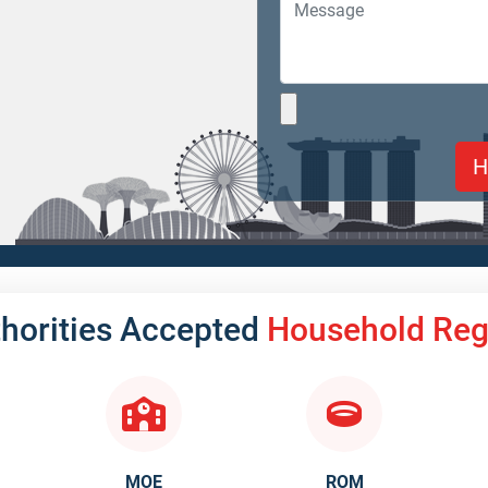
thorities Accepted
Household Regi
MOE
ROM