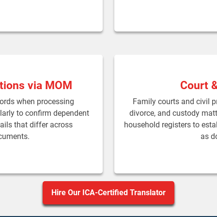
tions via MOM
Court 
cords when processing
Family courts and civil 
arly to confirm dependent
divorce, and custody matte
ails that differ across
household registers to estab
ocuments.
as d
Hire Our ICA-Certified Translator