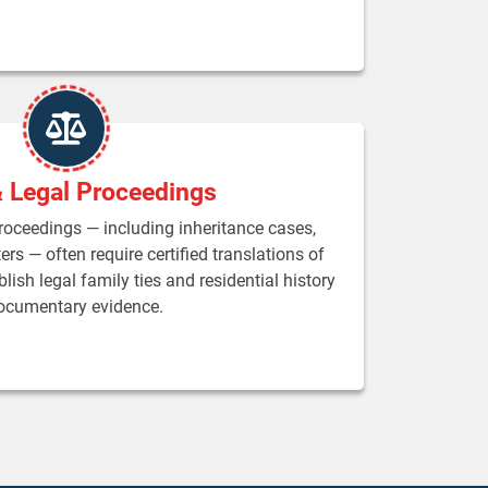
& Legal Proceedings
proceedings — including inheritance cases,
rs — often require certified translations of
lish legal family ties and residential history
ocumentary evidence.