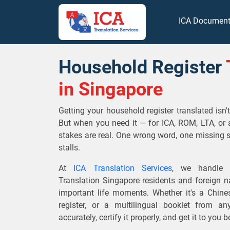
ICA Documen
Household Register
in Singapore
Getting your household register translated isn
But when you need it — for ICA, ROM, LTA, or 
stakes are real. One wrong word, one missing 
stalls.
At
ICA Translation Services
, we handle O
Translation Singapore residents and foreign na
important life moments. Whether it's a Chin
register, or a multilingual booklet from a
accurately, certify it properly, and get it to you 