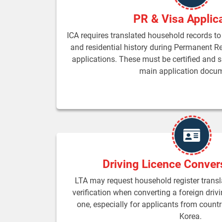
PR & Visa Applic
ICA requires translated household records to 
and residential history during Permanent R
applications. These must be certified and 
main application docu
Driving Licence Conver
LTA may request household register transla
verification when converting a foreign driv
one, especially for applicants from countr
Korea.