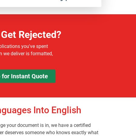
 Get Rejected?
plications you've spent
 we deliver is formatted,
for Instant Quote
guages Into English
e your document is in, we have a certified
egister deserves someone who knows exactly what