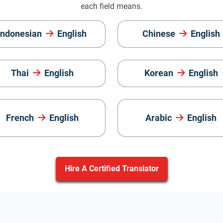
each field means.
Indonesian
English
Chinese
English
Thai
English
Korean
English
French
English
Arabic
English
Hire A Certified Translator