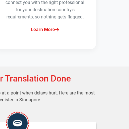
connect you with the right professional
for your destination country's
requirements, so nothing gets flagged.
Learn More
r Translation Done
t a point when delays hurt. Here are the most
egister in Singapore.