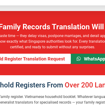
Family Records Translation Will
waste time — they delay visas, postpone marriages, and derail ap
w exactly what Singapore authorities look for. Every translation
certified, and ready to submit without any surprises.
d Register Translation Request
WhatsApp 
hold Registers From
Over 200 Lan
mily register. Vietnamese household booklet. Whatever languag
 generalist translators for specialised records — your family r