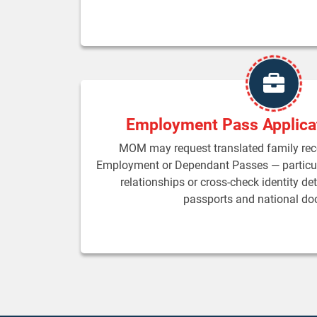
Employment Pass Applica
MOM may request translated family re
Employment or Dependant Passes — particul
relationships or cross-check identity det
passports and national d