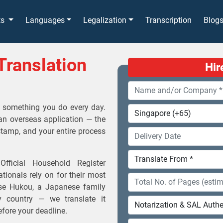
ts
Languages
Legalization
Transcription
Blog
Translation
Hir
't something you do every day.
an overseas application — the
stamp, and your entire process
fficial Household Register
tionals rely on for their most
ese Hukou, a Japanese family
ny country — we translate it
before your deadline.