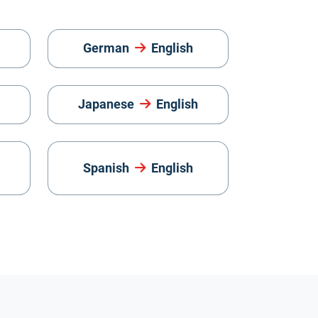
German
English
Japanese
English
Spanish
English