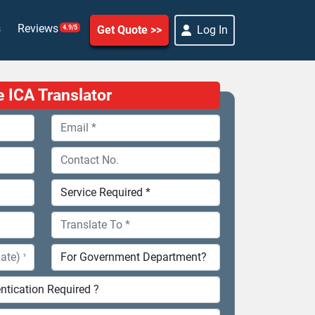
s
Reviews
Get Quote
Log In
4.9/5
e ICA Translator