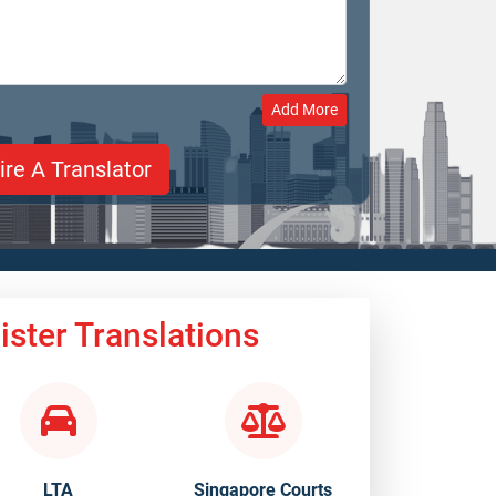
Add More
ster Translations
LTA
Singapore Courts