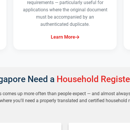
requirements — particularly useful for
applications where the original document
must be accompanied by an
authenticated duplicate.
Learn More
ngapore Need a
Household Registe
s comes up more often than people expect — and almost always a
ere you'll need a properly translated and certified household r