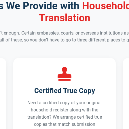
es We Provide with
Household
Translation
't enough. Certain embassies, courts, or overseas institutions ask
 all of these, so you don't have to go to three different places 
Certified True Copy
Need a certified copy of your original
household register along with the
translation? We arrange certified true
copies that match submission