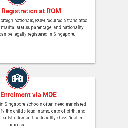
 Registration at ROM
 foreign nationals, ROM requires a translated
m marital status, parentage, and nationality
an be legally registered in Singapore.
 Enrolment via MOE
 in Singapore schools often need translated
fy the child's legal name, date of birth, and
registration and nationality classification
process.