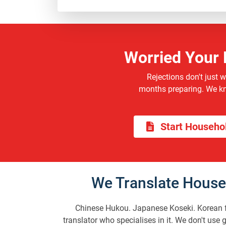
Worried Your 
Rejections don't just 
months preparing. We kno
Start Househol
We Translate House
Chinese Hukou. Japanese Koseki. Korean fa
translator who specialises in it. We don't use